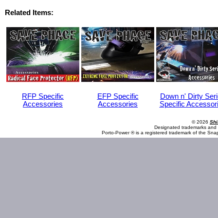
Related Items:
RFP Specific
EFP Specific
Down n' Dirty Ser
Accessories
Accessories
Specific Accessor
© 2026
Shi
Designated trademarks and b
Porto-Power ® is a registered trademark of the Sna