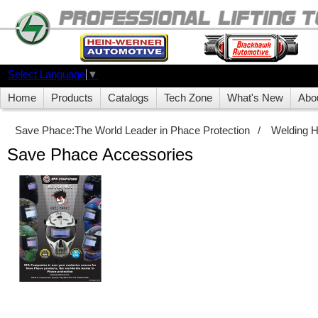
Select Language
▼
Home
Products
Catalogs
Tech Zone
What's New
Abo
Save Phace:The World Leader in Phace Protection
/
Welding 
Save Phace Accessories