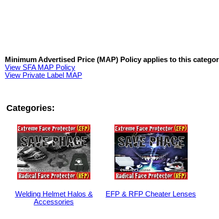
Minimum Advertised Price (MAP) Policy applies to this categor
View SFA MAP Policy
View Private Label MAP
Categories:
Welding Helmet Halos &
EFP & RFP Cheater Lenses
Accessories