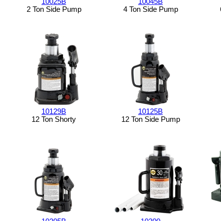
10025B
10045B
2 Ton Side Pump
4 Ton Side Pump
10129B
10125B
12 Ton Shorty
12 Ton Side Pump