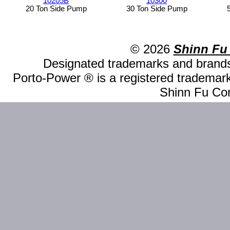
10205B
10300
20 Ton Side Pump
30 Ton Side Pump
© 2026
Shinn Fu
Designated trademarks and brands 
Porto-Power ® is a registered trademark
Shinn Fu Com