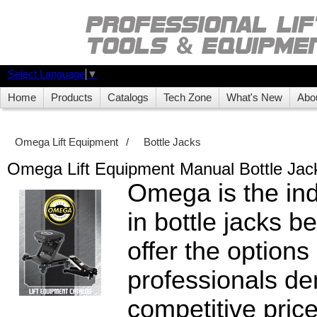
Select Language
▼
Home
Products
Catalogs
Tech Zone
What's New
Abo
Omega Lift Equipment
/
Bottle Jacks
Omega Lift Equipment Manual Bottle Jac
Omega is the ind
in bottle jacks 
offer the options
professionals d
competitive pric