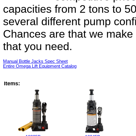
capacities from 2 tons to 5
several different pump conf
Chances are that we make t
that you need.
Manual Bottle Jacks Spec Sheet
Entire Omega Lift Equipment Catalog
Items: