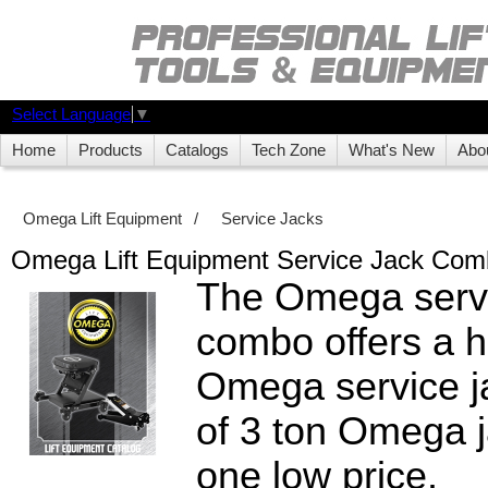
Select Language
▼
Home
Products
Catalogs
Tech Zone
What's New
Abo
Omega Lift Equipment
/
Service Jacks
Omega Lift Equipment Service Jack Com
The Omega servi
combo offers a h
Omega service j
of 3 ton Omega j
one low price.