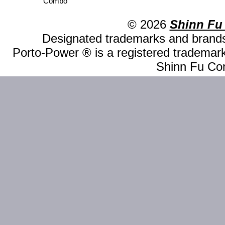
Combo
© 2026
Shinn Fu
Designated trademarks and brands 
Porto-Power ® is a registered trademark
Shinn Fu Com