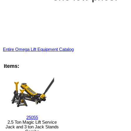
Entire Omega Lift Equipment Catalog
Items:
25055
2.5 Ton Magic Lift Service
Jack and 3 ton Jack Stands