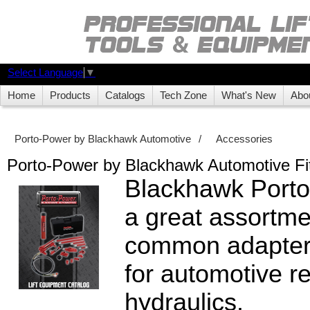
Select Language
▼
Home
Products
Catalogs
Tech Zone
What's New
Abo
Porto-Power by Blackhawk Automotive
/
Accessories
Porto-Power by Blackhawk Automotive Fit
Blackhawk Porto
a great assortme
common adapters
for automotive re
hydraulics.