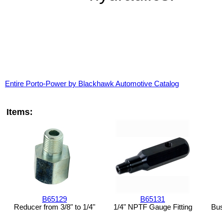
Entire Porto-Power by Blackhawk Automotive Catalog
Items:
B65129
B65131
Reducer from 3/8" to 1/4"
1/4" NPTF Gauge Fitting
Bus