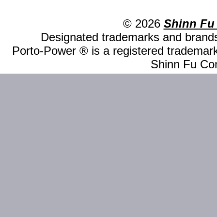
© 2026
Shinn Fu
Designated trademarks and brands 
Porto-Power ® is a registered trademark
Shinn Fu Com