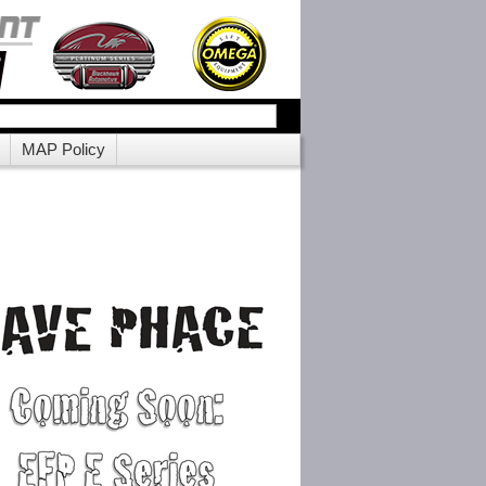
MAP Policy