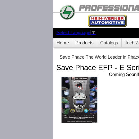
Select Language
▼
Home
Products
Catalogs
Tech Z
Save Phace:The World Leader in Phace
Save Phace EFP - E Ser
Coming Soon!!