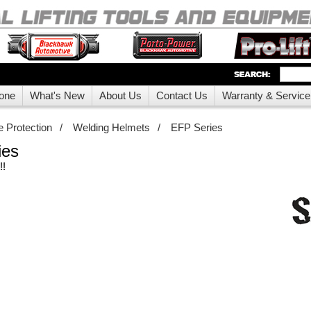
one
What's New
About Us
Contact Us
Warranty & Service
 Protection
/
Welding Helmets
/
EFP Series
ies
!!