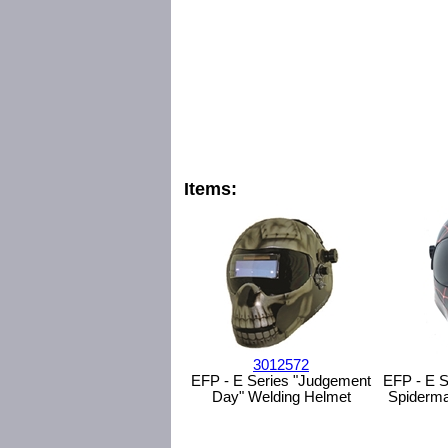
Items:
3012572
EFP - E Series "Judgement
EFP - E S
Day" Welding Helmet
Spiderma