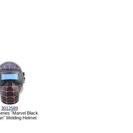
3012589
eries "Marvel Black
n" Welding Helmet