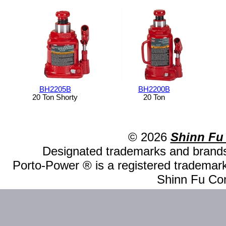
BH2205B
BH2200B
20 Ton Shorty
20 Ton
© 2026
Shinn Fu
Designated trademarks and brands 
Porto-Power ® is a registered trademark
Shinn Fu Com