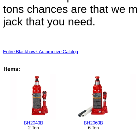
tons chances are that we m
jack that you need.
Entire Blackhawk Automotive Catalog
Items:
BH2040B
BH2060B
2 Ton
6 Ton