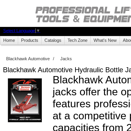
Select Language
▼
Home
Products
Catalogs
Tech Zone
What's New
Abo
Blackhawk Automotive
/
Jacks
Blackhawk Automotive Hydraulic Bottle J
Blackhawk Autom
jacks offer the o
features profes
at a competitive
capacities from 2