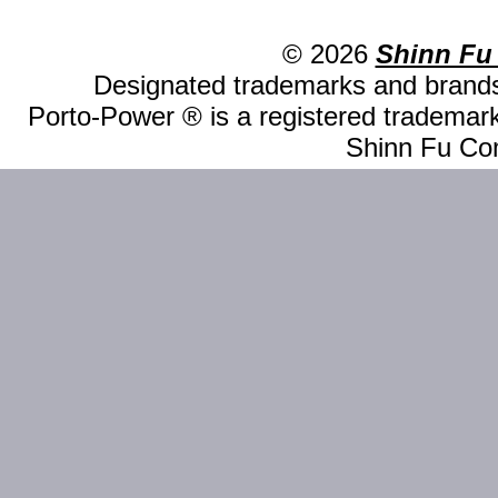
© 2026
Shinn Fu
Designated trademarks and brands 
Porto-Power ® is a registered trademark
Shinn Fu Com