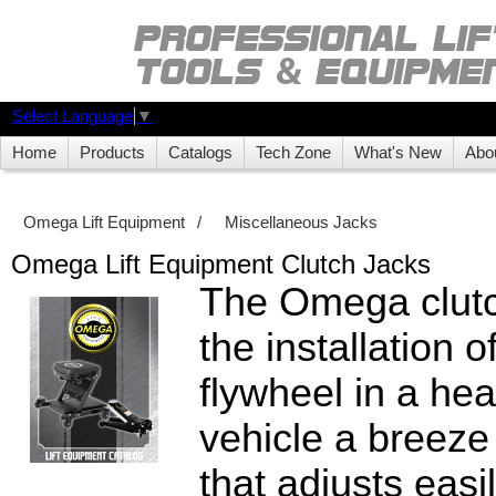
Select Language
▼
Home
Products
Catalogs
Tech Zone
What's New
Abo
Omega Lift Equipment
/
Miscellaneous Jacks
Omega Lift Equipment Clutch Jacks
The Omega clut
the installation o
flywheel in a he
vehicle a breeze
that adjusts easi