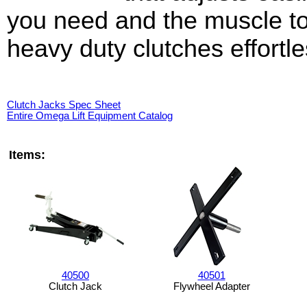
you need and the muscle to 
heavy duty clutches effortle
Clutch Jacks Spec Sheet
Entire Omega Lift Equipment Catalog
Items:
40500
40501
Clutch Jack
Flywheel Adapter