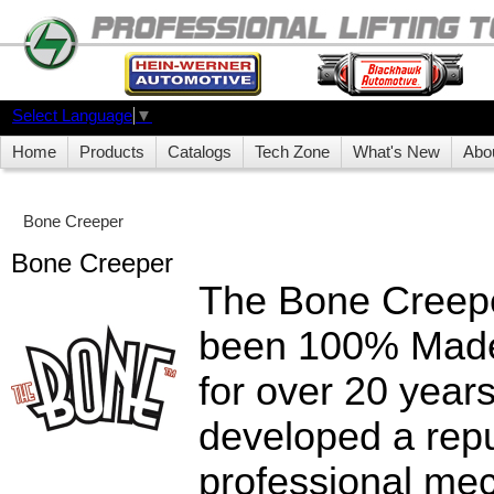
Select Language
▼
Home
Products
Catalogs
Tech Zone
What's New
Abo
Bone Creeper
Bone Creeper
The Bone Creepe
been 100% Made
for over 20 year
developed a repu
professional mec