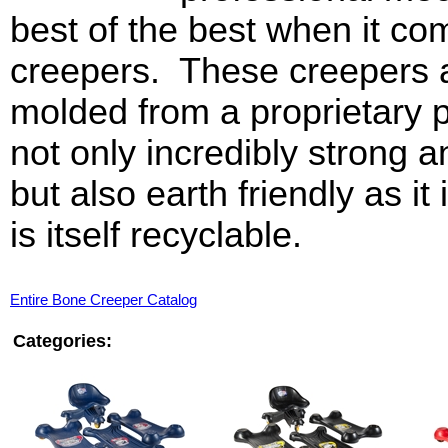
best of the best when it co
creepers. These creepers 
molded from a proprietary pl
not only incredibly strong an
but also earth friendly as i
is itself recyclable.
Entire Bone Creeper Catalog
Categories: