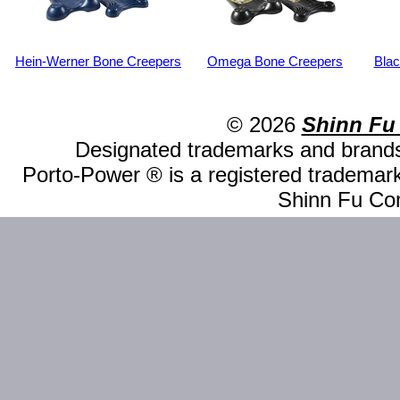
Hein-Werner Bone Creepers
Omega Bone Creepers
Bla
© 2026
Shinn Fu
Designated trademarks and brands 
Porto-Power ® is a registered trademark
Shinn Fu Com