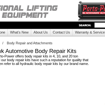
one
What's New
About Us
Contact Us
Warranty & Service
/
Body Repair and Attachments
k Automotive Body Repair Kits
o-Power offers body repair kits in 4, 10, and 20 ton
 our body repair kits have such a reputation for quality that
 refer to all hydraulic body repair kits by our brand name.