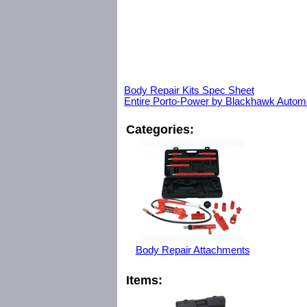
Body Repair Kits Spec Sheet
Entire Porto-Power by Blackhawk Automo
Categories:
Body Repair Attachments
Items: