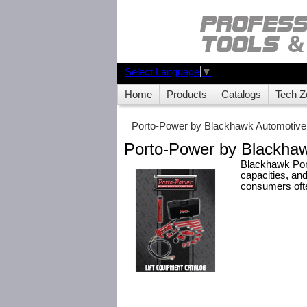
Select Language
▼
Home
Products
Catalogs
Tech Z
Porto-Power by Blackhawk Automotive
Porto-Power by Blackhaw
Blackhawk Port
capacities, and
consumers often