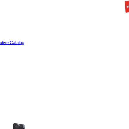
tive Catalog