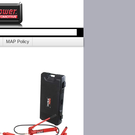
MAP Policy