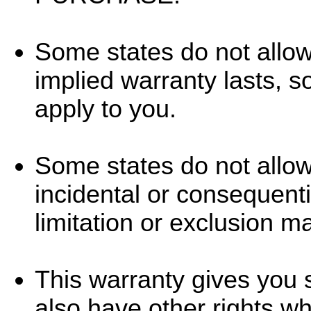
Some states do not allow
implied warranty lasts, s
apply to you.
Some states do not allow 
incidental or consequent
limitation or exclusion m
This warranty gives you s
also have other rights wh