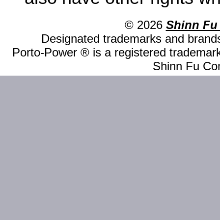
© 2026
Shinn Fu
Designated trademarks and brands 
Porto-Power ® is a registered trademark
Shinn Fu Com