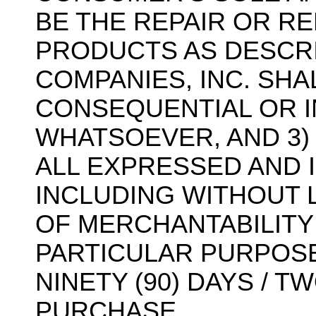
BE THE REPAIR OR R
PRODUCTS AS DESCRI
COMPANIES, INC. SHA
CONSEQUENTIAL OR I
WHATSOEVER, AND 3)
ALL EXPRESSED AND 
INCLUDING WITHOUT L
OF MERCHANTABILITY
PARTICULAR PURPOSE,
NINETY (90) DAYS / 
PURCHASE.