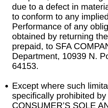
due to a defect in materi
to conform to any implie
Performance of any oblig
obtained by returning the
prepaid, to SFA COMPAN
Department, 10939 N. P
64153.
Except where such limita
specifically prohibited b
CONSUMER’S SOLE A