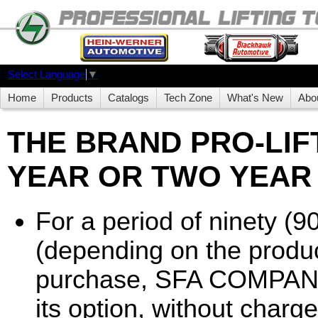
Select Language
▼
Home
Products
Catalogs
Tech Zone
What's New
Abo
THE BRAND PRO-LIFT
YEAR OR TWO YEAR
For a period of ninety (9
(depending on the produc
purchase, SFA COMPANIES
its option, without charge