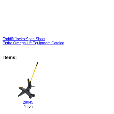
Forklift Jacks Spec Sheet
Entire Omega Lift Equipment Catalog
Items:
28045
4 Ton