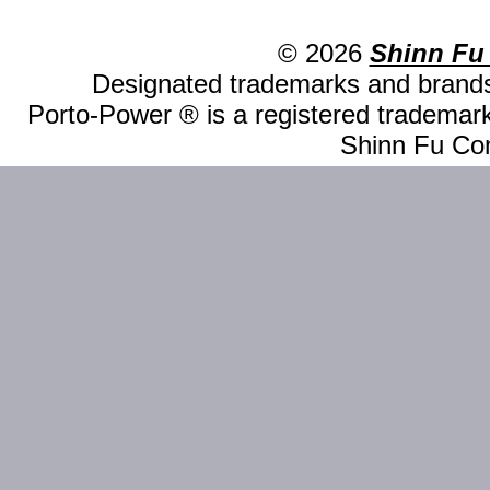
© 2026
Shinn Fu
Designated trademarks and brands 
Porto-Power ® is a registered trademark
Shinn Fu Com