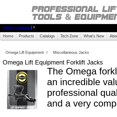
Select Language
▼
Home
Products
Catalogs
Tech Zone
What's New
Abo
Omega Lift Equipment
/
Miscellaneous Jacks
Omega Lift Equipment Forklift Jacks
The Omega forklif
an incredible val
professional quali
and a very compe