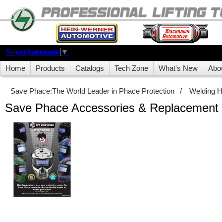
Select Language
▼
Home
Products
Catalogs
Tech Zone
What's New
Abo
Save Phace:The World Leader in Phace Protection
/
Welding 
Save Phace Accessories & Replacement 