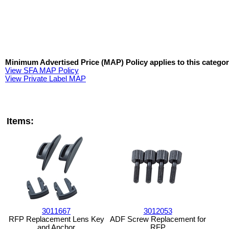
Minimum Advertised Price (MAP) Policy applies to this categor
View SFA MAP Policy
View Private Label MAP
Items:
3011667
3012053
RFP Replacement Lens Key
ADF Screw Replacement for
and Anchor
RFP