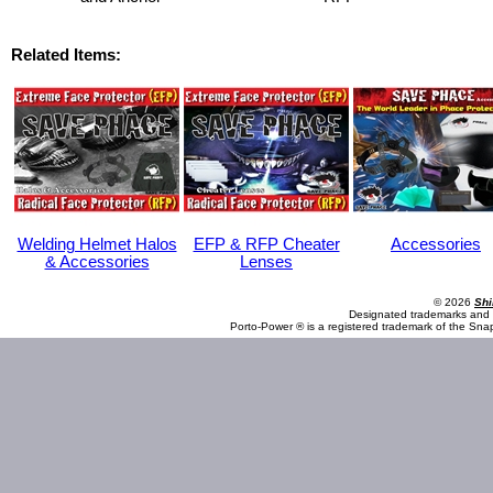
Related Items:
Welding Helmet Halos
EFP & RFP Cheater
Accessories
& Accessories
Lenses
© 2026
Shi
Designated trademarks and b
Porto-Power ® is a registered trademark of the Sna