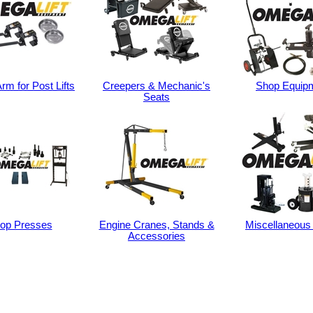
rm for Post Lifts
Creepers & Mechanic's
Shop Equip
Seats
op Presses
Engine Cranes, Stands &
Miscellaneous
Accessories