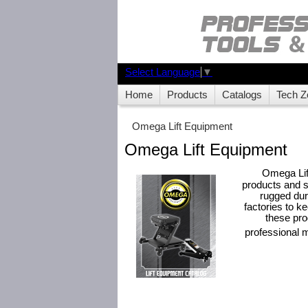
Select Language
▼
Home
Products
Catalogs
Tech Z
Omega Lift Equipment
Omega Lift Equipment
Omega Lif
products and s
rugged dura
factories to k
these pro
professional 