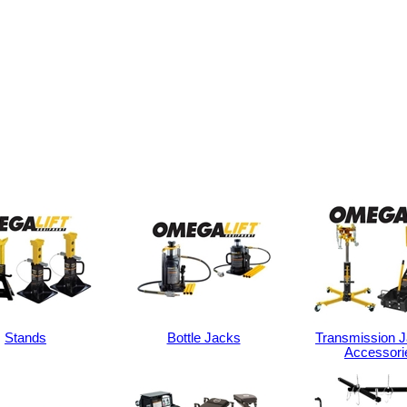
Stands
Bottle Jacks
Transmission 
Accessori