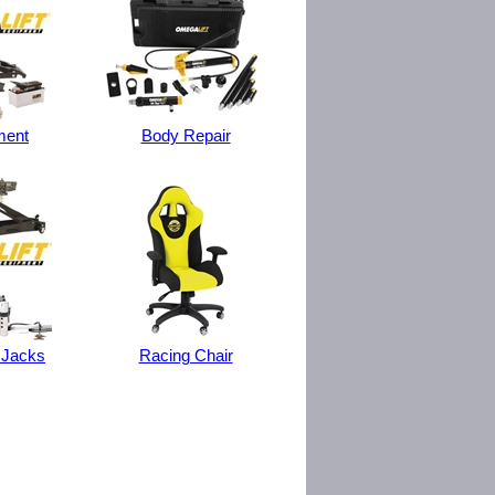
ment
Body Repair
 Jacks
Racing Chair