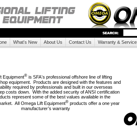
one
What's New
About Us
Contact Us
Warranty & Service
®
t Equipment
is SFA's professional offshore line of lifting
hop equipment. Products are designed with the features and
bility required by professionals and built in our overseas
eep costs down. With the added security of ANSI certification
ducts represent some of the best values available in the
®
market. All Omega Lift Equipment
products offer a one year
manufacturer’s warranty