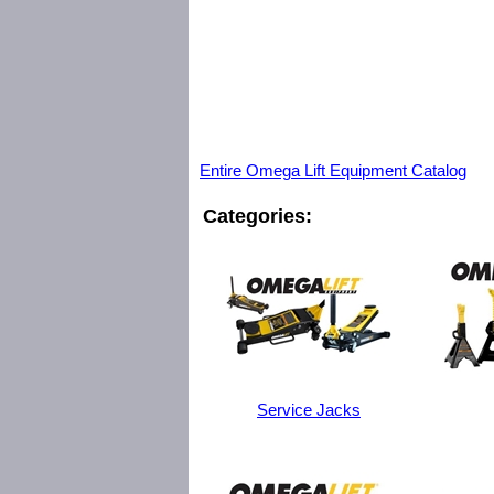
Entire Omega Lift Equipment Catalog
Categories:
Service Jacks