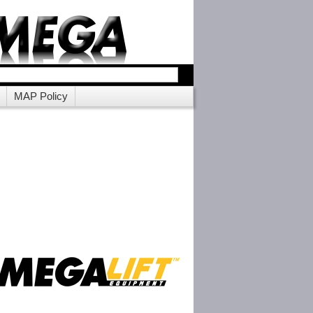
MAP Policy