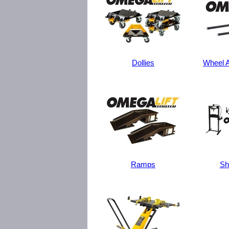
Dollies
Wheel A
Ramps
Sh