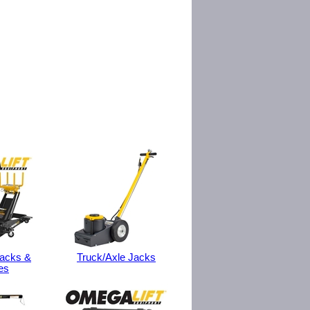
Jacks &
Truck/Axle Jacks
es