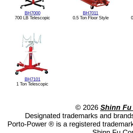
BH7000
BH7011
700 LB Telescopic
0.5 Ton Floor Style
0
BH7101
1 Ton Telescopic
© 2026
Shinn Fu
Designated trademarks and brands 
Porto-Power ® is a registered trademark
Shinn Fu Com