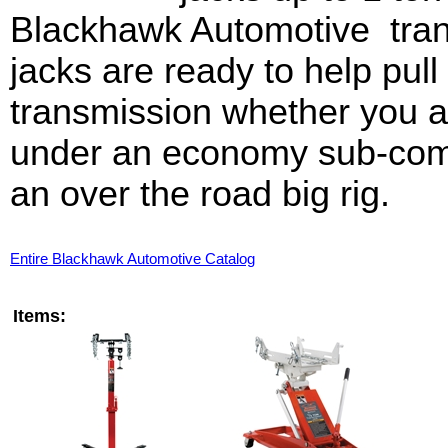
Blackhawk Automotive tra
jacks are ready to help pull 
transmission whether you a
under an economy sub-com
an over the road big rig.
Entire Blackhawk Automotive Catalog
Items: