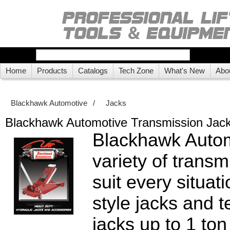
Home
Products
Catalogs
Tech Zone
What's New
Abo
Blackhawk Automotive
/
Jacks
Blackhawk Automotive Transmission Jac
Blackhawk Autom
variety of transm
suit every situat
style jacks and 
jacks up to 1 ton